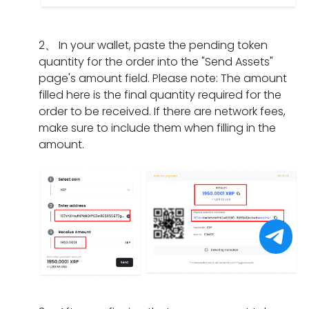
I
m
a
n
i
d
e
t
g
f
o
n
s
2
、
In your wallet, paste the pending token
d
t
i
t?
h
quantity for the order into the "Send Assets"
o
h
f
o
page's amount field. Please note: The amount
e
e
I
u
filled here is the final quantity required for the
s
o
h
l
order to be received. If there are network fees,
i
r
a
d
make sure to include them when filling in the
t
d
v
I
amount.
t
e
e
d
a
r
o
o
k
h
n
i
e
a
l
f
f
s
y
I
o
e
c
f
r
x
o
o
a
p
m
r
p
i
p
g
a
r
l
e