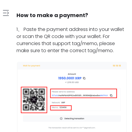
How to make a payment?
1
1
、
Paste the payment address into your wallet
.
or scan the QR code with your wallet. For
H
currencies that support tag/memo, please
2
o
make sure to enter the correct tag/memo.
.
w
W
t
3
h
o
.
a
m
W
t
a
4
h
s
k
.
a
h
e
H
t
o
a
5
o
t
u
p
.
w
o
l
a
W
l
d
d
y
h
o
o