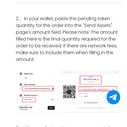
I
m
a
n
i
d
e
t
g
f
o
n
s
2
、
In your wallet, paste the pending token
d
t
i
t?
h
quantity for the order into the "Send Assets"
o
h
f
o
page's amount field. Please note: The amount
e
e
I
u
filled here is the final quantity required for the
s
o
h
l
order to be received. If there are network fees,
i
r
a
d
make sure to include them when filling in the
t
d
v
I
amount.
t
e
e
d
a
r
o
o
k
h
n
i
e
a
l
f
f
s
y
I
o
e
c
f
r
x
o
o
a
p
m
r
p
i
p
g
a
r
l
e