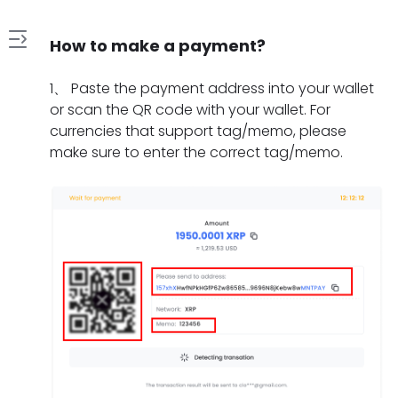
How to make a payment?
1
1
、
Paste the payment address into your wallet
.
or scan the QR code with your wallet. For
H
currencies that support tag/memo, please
2
o
make sure to enter the correct tag/memo.
.
w
W
t
3
h
o
.
a
m
W
t
a
4
h
s
k
.
a
h
e
H
t
o
a
5
o
t
u
p
.
w
o
l
a
W
l
d
d
y
h
o
o