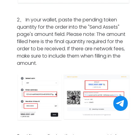
I
m
a
n
i
d
e
t
g
f
o
n
s
2
、
In your wallet, paste the pending token
d
t
i
t?
h
quantity for the order into the "Send Assets"
o
h
f
o
page's amount field. Please note: The amount
e
e
I
u
filled here is the final quantity required for the
s
o
h
l
order to be received. If there are network fees,
i
r
a
d
make sure to include them when filling in the
t
d
v
I
amount.
t
e
e
d
a
r
o
o
k
h
n
i
e
a
l
f
f
s
y
I
o
e
c
f
r
x
o
o
a
p
m
r
p
i
p
g
a
r
l
e