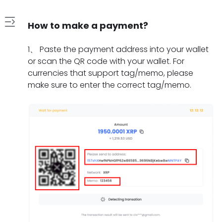
How to make a payment?
1
1
、
Paste the payment address into your wallet
.
or scan the QR code with your wallet. For
H
currencies that support tag/memo, please
2
o
make sure to enter the correct tag/memo.
.
w
W
t
3
h
o
.
a
m
W
t
a
4
h
s
k
.
a
h
e
H
t
o
a
5
o
t
u
p
.
w
o
l
a
W
l
d
d
y
h
o
o