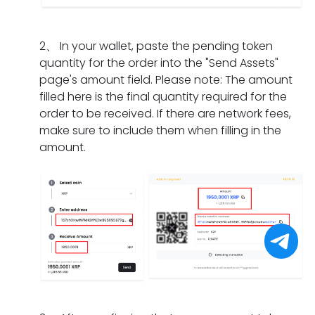
I
m
a
n
i
d
e
t
g
f
o
n
s
2
、
In your wallet, paste the pending token
d
t
i
t?
h
quantity for the order into the "Send Assets"
o
h
f
o
page's amount field. Please note: The amount
e
e
I
u
filled here is the final quantity required for the
s
o
h
l
order to be received. If there are network fees,
i
r
a
d
make sure to include them when filling in the
t
d
v
I
amount.
t
e
e
d
a
r
o
o
k
h
n
i
e
a
l
f
f
s
y
I
o
e
c
f
r
x
o
o
a
p
m
r
p
i
p
g
a
r
l
e