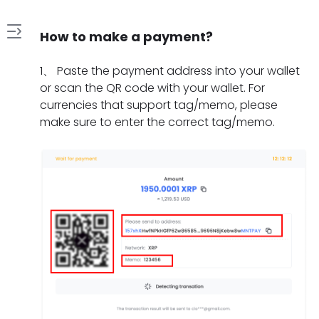
How to make a payment?
1
1
、
Paste the payment address into your wallet
.
or scan the QR code with your wallet. For
H
currencies that support tag/memo, please
2
o
make sure to enter the correct tag/memo.
.
w
W
t
3
h
o
.
a
m
W
t
a
4
h
s
k
.
a
h
e
H
t
o
a
5
o
t
u
p
.
w
o
l
a
W
l
d
d
y
h
o
o