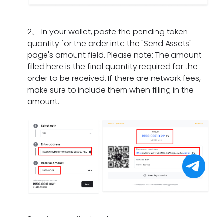
I
m
a
n
i
d
e
t
g
f
o
n
s
2
、
In your wallet, paste the pending token
d
t
i
t?
h
quantity for the order into the "Send Assets"
o
h
f
o
page's amount field. Please note: The amount
e
e
I
u
filled here is the final quantity required for the
s
o
h
l
order to be received. If there are network fees,
i
r
a
d
make sure to include them when filling in the
t
d
v
I
amount.
t
e
e
d
a
r
o
o
k
h
n
i
e
a
l
f
f
s
y
I
o
e
c
f
r
x
o
o
a
p
m
r
p
i
p
g
a
r
l
e