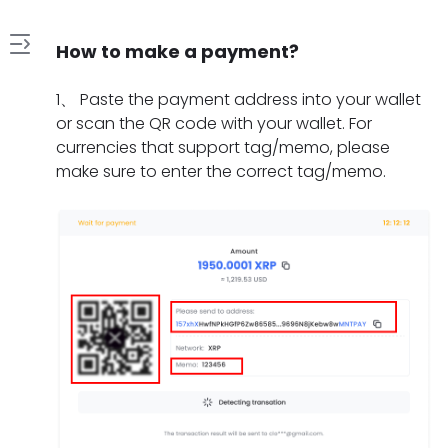
How to make a payment?
1
1
、
Paste the payment address into your wallet
.
or scan the QR code with your wallet. For
H
currencies that support tag/memo, please
2
o
make sure to enter the correct tag/memo.
.
w
W
t
3
h
o
.
a
m
W
t
a
4
h
s
k
.
a
h
e
H
t
o
a
5
o
t
u
p
.
w
o
l
a
W
l
d
d
y
h
o
o