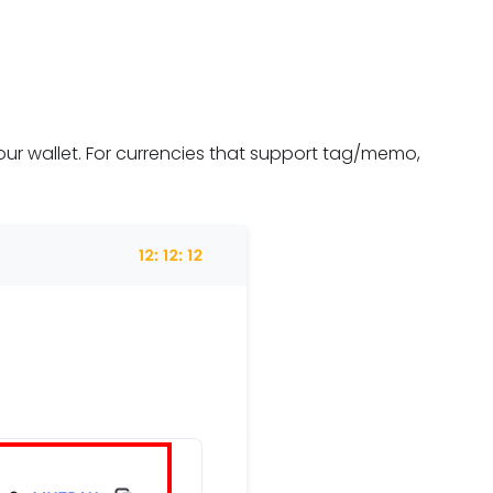
ur wallet. For currencies that support tag/memo,