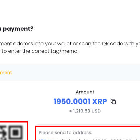
a payment?
ent address into your wallet or scan the QR code with yo
 to enter the correct tag/memo.