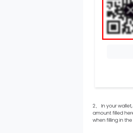
2
、
In your walle
amount filled here
when filling in th