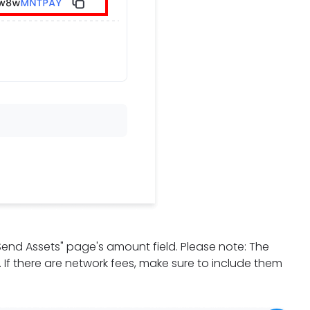
"Send Assets" page's amount field. Please note: The
d. If there are network fees, make sure to include them