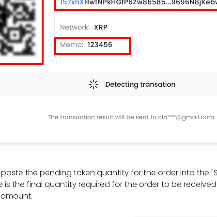
t, paste the pending token quantity for the order into the 
 is the final quantity required for the order to be receive
e amount.