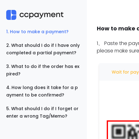
How to make 
1
.
How to make a payment?
1
、
Paste the paym
2
.
What should I do if I have only
please make sure
completed a partial payment?
3
.
What to do if the order has ex
pired?
4
.
How long does it take for a p
ayment to be confirmed?
5
.
What should I do if I forget or
enter a wrong Tag/Memo?