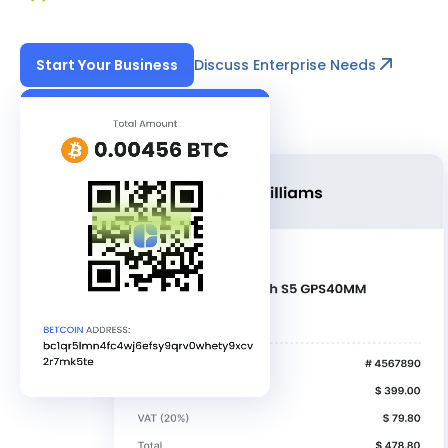
Discuss Enterprise Needs
Start Your Business