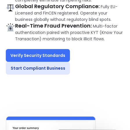
completely eliminate tampering risks.
Global Regulatory Compliance:
Fully EU-
Licensed and FinCEN registered. Operate your
business globally without regulatory blind spots.
Real-Time Fraud Prevention:
Multi-factor
authentication paired with proactive KYT (Know Your
Transaction) monitoring to block illicit flows.
Verify Security Standards
Start Compliant Business