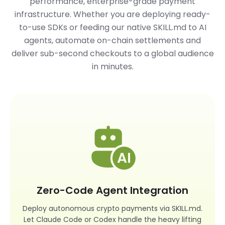
performance, enterprise-grade payment
infrastructure. Whether you are deploying ready-
to-use SDKs or feeding our native
SKILL.md
to AI
agents, automate on-chain settlements and
deliver sub-second checkouts to a global audience
in minutes.
Zero-Code Agent Integration
Deploy autonomous crypto payments via SKILL.md.
Let Claude Code or Codex handle the heavy lifting