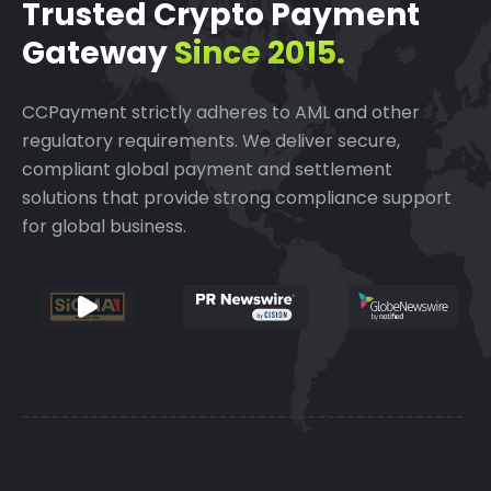
Trusted Crypto Payment
Gateway
Since 2015.
CCPayment strictly adheres to AML and other
regulatory requirements.
We deliver secure,
compliant global payment and settlement
solutions that provide strong compliance support
for global business.