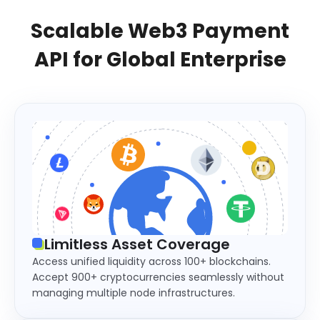
Scalable Web3 Payment
API for Global Enterprise
Limitless Asset Coverage
Access unified liquidity across 100+ blockchains.
Accept 900+ cryptocurrencies seamlessly without
managing multiple node infrastructures.