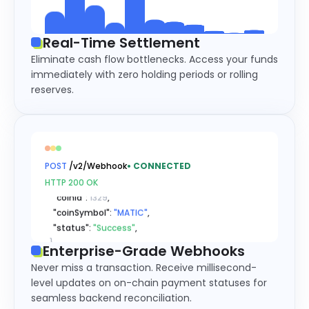
Real-Time Settlement
Eliminate cash flow bottlenecks. Access your funds
immediately with zero holding periods or rolling
reserves.
{
  "type": 
"xxxDeposit"
,

  "msg": 
{
    "recordId": 
"56031311310811..."
,

    "referenceId": 
"63224704901..."
,

POST
/v2/Webhook
•
CONNECTED
    "coinId": 
1329
,

HTTP 200 OK
    "coinSymbol": 
"MATIC"
,

    "status": 
"Success"
,

}
}
Enterprise-Grade Webhooks
{
Never miss a transaction. Receive millisecond-
  "type": 
"xxxDeposit"
,

level updates on on-chain payment statuses for
  "msg": 
{
seamless backend reconciliation.
    "recordId": 
"56031311310811..."
,
