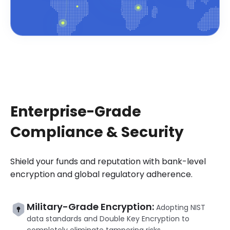
Enterprise-Grade
Compliance & Security
Shield your funds and reputation with bank-level
encryption and global regulatory adherence.
Military-Grade Encryption:
Adopting NIST
data standards and Double Key Encryption to