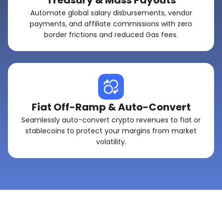
Treasury & Mass Payouts
Automate global salary disbursements, vendor
payments, and affiliate commissions with zero
border frictions and reduced Gas fees.
Fiat Off-Ramp & Auto-Convert
Seamlessly auto-convert crypto revenues to fiat or
stablecoins to protect your margins from market
volatility.