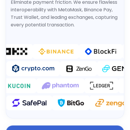
Eliminate payment friction. We ensure flawless
interoperability with MetaMask, Binance Pay,
Trust Wallet, and leading exchanges, capturing
every potential transaction.