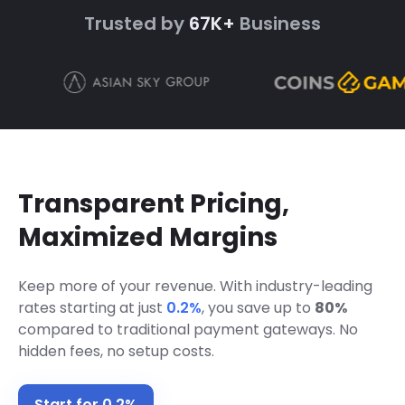
Trusted by
67K+
Business
Transparent Pricing,
Maximized Margins
Keep more of your revenue. With industry-leading
rates starting at just
0.2%
,
you save up to
80%
compared to traditional payment gateways. No
hidden fees, no setup costs.
Start for 0.2%