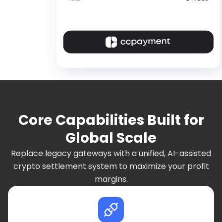
Core Capabilities Built for
Global Scale
Replace legacy gateways with a unified, AI-assisted
crypto settlement system to maximize your profit
margins.