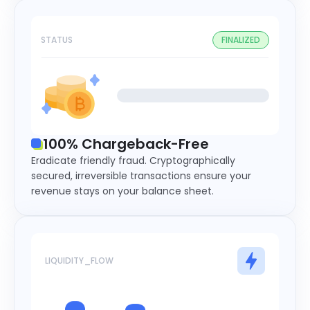
STATUS
FINALIZED
100% Chargeback-Free
Eradicate friendly fraud. Cryptographically
secured, irreversible transactions ensure your
revenue stays on your balance sheet.
LIQUIDITY_FLOW