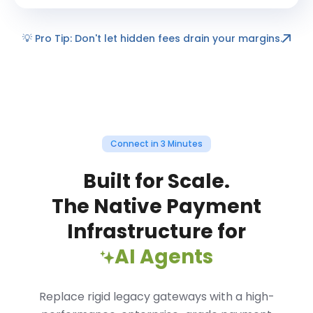
💡
Pro Tip: Don't let hidden fees drain your margins.
Connect in 3 Minutes
Built for Scale.
The Native Payment
Infrastructure for
AI Agents
Replace rigid legacy gateways with a high-