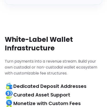
    "referenceId": 
"63224704901..."
,

    "coinId": 
1329
,

    "coinSymbol": 
"MATIC"
,

    "status": 
"Success"
,

}
}
White-Label Wallet
Infrastructure
Turn payments into a revenue stream.
Build your
own custodial or non-custodial wallet ecosystem
with customizable fee structures.
Dedicated Deposit Addresses
Curated Asset Support
Monetize with Custom Fees