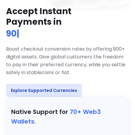
Accept Instant
Accept over 900 cryptocurrencies g
Payments in
900+ Cryptos
|
Boost checkout conversion rates by offering 900+
digital assets. Give global customers the freedom
to pay in their preferred currency, while you settle
safely in stablecoins or fiat.
Explore Supported Currencies
Native Support for
70+ Web3
Wallets.