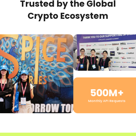
Trusted by the Global
Crypto Ecosystem
500M+
Monthly API Requests