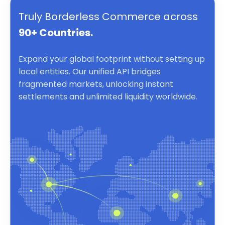
Truly Borderless Commerce across
90+ Countries.
Expand your global footprint without setting up
local entities. Our unified API bridges
fragmented markets, unlocking instant
settlements and unlimited liquidity worldwide.
Borderless Commerce powered by a unified API for inst