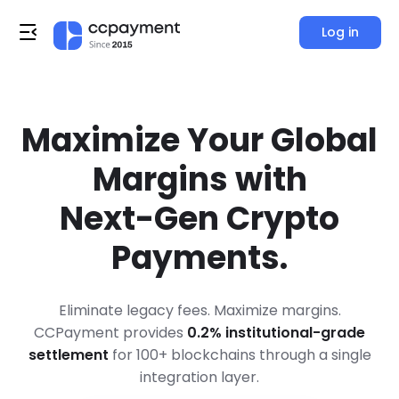
Log in
Maximize Your Global
Margins with
Next-Gen Crypto
Payments.
Eliminate legacy fees. Maximize margins.
CCPayment provides
0.2% institutional-grade
settlement
for 100+ blockchains through a single
integration layer.