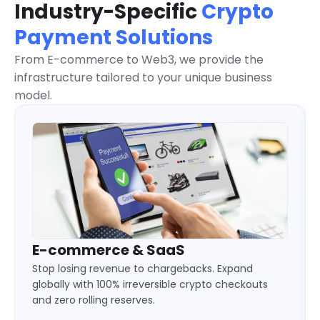
Industry-Specific
Crypto
Payment Solutions
From E-commerce to Web3, we provide the
infrastructure tailored to your unique business
model.
Gaming & eSports
Keep your players in the game. Deliver 24/7
instant deposits and automated payouts without
liquidity locks or cross-border limits.