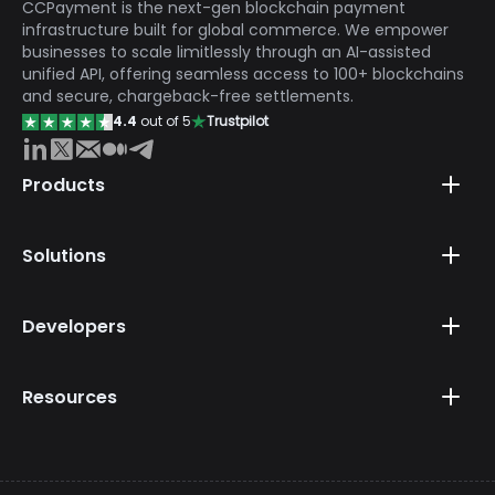
CCPayment is the next-gen blockchain payment
infrastructure built for global commerce. We empower
businesses to scale limitlessly through an AI-assisted
unified API, offering seamless access to 100+ blockchains
and secure, chargeback-free settlements.
4.4
out of 5
Trustpilot
Products
Solutions
Developers
Resources