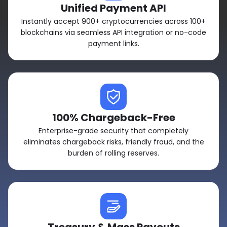
Unified Payment API
Instantly accept 900+ cryptocurrencies across 100+
blockchains via seamless API integration or no-code
payment links.
100% Chargeback-Free
Enterprise-grade security that completely
eliminates chargeback risks, friendly fraud, and the
burden of rolling reserves.