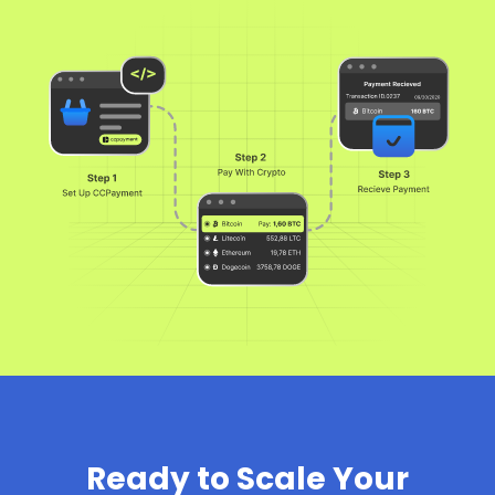
Ready to Scale Your