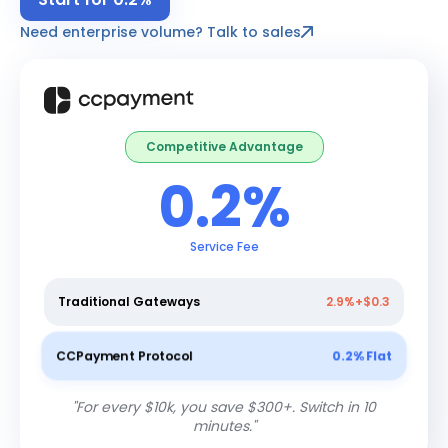
Need enterprise volume? Talk to sales
Competitive Advantage
0.2%
Service Fee
Traditional Gateways
2.9%+$0.3
CCPayment Protocol
0.2% Flat
"
For every $10k, you save $300+. Switch in 10
minutes.
"