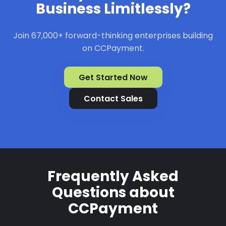
Business Limitlessly?
Join 67,000+ forward-thinking enterprises building
on CCPayment.
Get Started Now
Contact Sales
Frequently Asked
Questions about
CCPayment