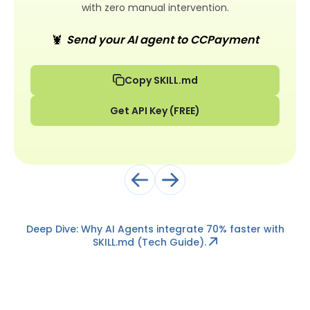
with zero manual intervention.
🦞
Send your AI agent to CCPayment
Copy SKILL.md
Get API Key (FREE)
Deep Dive: Why AI Agents integrate 70% faster with
SKILL.md
(Tech Guide).