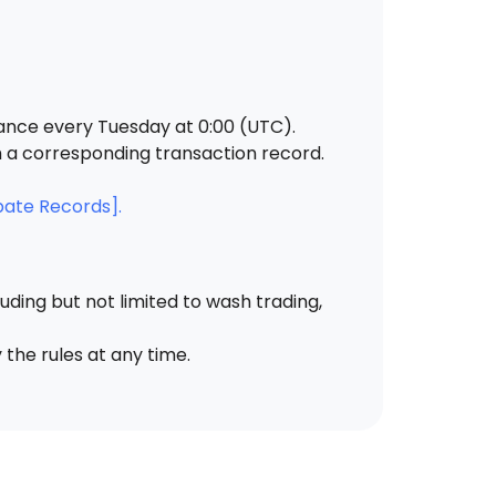
ance every Tuesday at 0:00 (UTC).
h a corresponding transaction record.
bate Records].
ding but not limited to wash trading,
 the rules at any time.