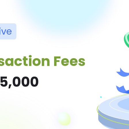
ive
saction Fees
$5,000