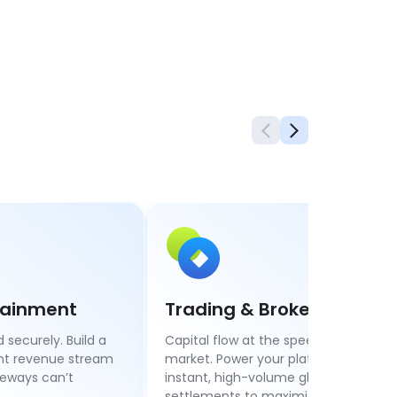
rtainment
Trading & Brokerage
 securely. Build a
Capital flow at the speed of the
ant revenue stream
market. Power your platform with
teways can’t
instant, high-volume global
settlements to maximize liquidity.