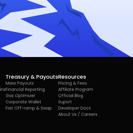
Treasury & Payouts
Resources
Mass Payouts
Pricing & Fees
ins
Financial Reporting
Affiliate Program
Gas Optimizer
Official Blog
Corporate Wallet
Suport
Fiat Off-ramp & Swap
Developer Docs
About Us / Careers