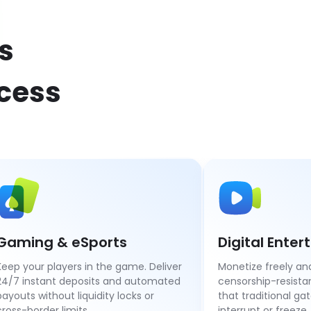
s
ccess
Gaming & eSports
Digital Ente
Keep your players in the game. Deliver
Monetize freely and
24/7 instant deposits and automated
censorship-resist
payouts without liquidity locks or
that traditional ga
cross-border limits.
interrupt or freeze.