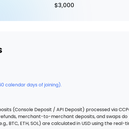
$3,000
s
0 calendar days of joining).
osits (Console Deposit / API Deposit) processed via CCP
, refunds, merchant-to-merchant deposits, and swaps do
g., BTC, ETH, SOL) are calculated in USD using the real