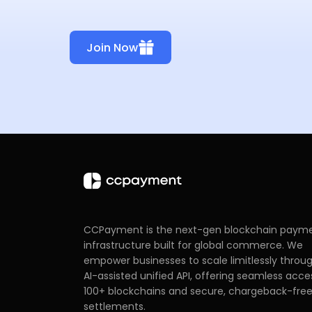
Join Now
CCPayment is the next-gen blockchain paym
infrastructure built for global commerce. We
empower businesses to scale limitlessly throu
AI-assisted unified API, offering seamless acce
100+ blockchains and secure, chargeback-fre
settlements.