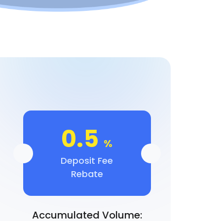
0.5
%
Deposit Fee
Rebate
Accumulated Volume: