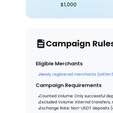
$1,000
Campaign Rule
Eligible Merchants
Newly registered merchants (within 6
Campaign Requirements
Counted Volume: Only successful dep
Excluded Volume: Internal transfers
Exchange Rate: Non-USDT deposits (e.