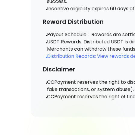
success.
Incentive eligibility expires 60 days a
Reward Distribution
Payout Schedule：Rewards are settled
USDT Rewards: Distributed USDT is di
Merchants can withdraw these funds 
Distribution Records: View rewards 
Disclaimer
CCPayment reserves the right to disq
fake transactions, or system abuse).
CCPayment reserves the right of final