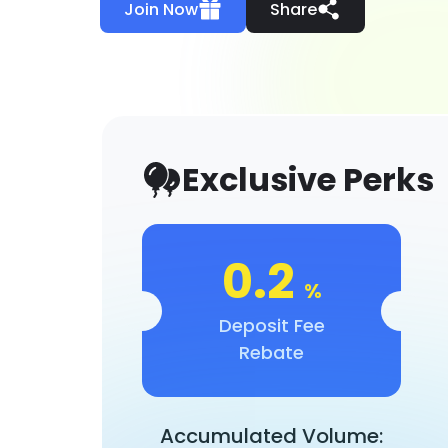
Join Now
Share
Exclusive Perks
0.2
%
Deposit Fee
Rebate
Accumulated Volume: