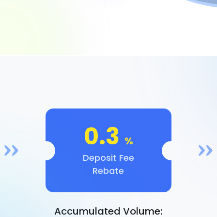
0.3
%
Deposit Fee
Rebate
Accumulated Volume: