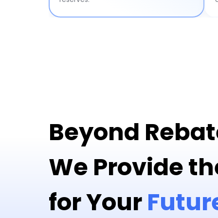
Beyond Rebat
We Provide th
for Your
Futur