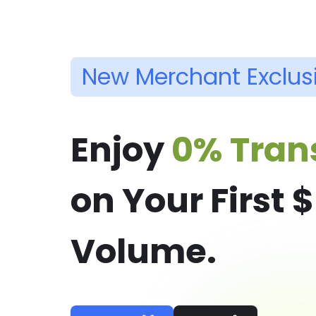
New Merchant Exclus
Enjoy
0% Tran
on Your First 
Volume.