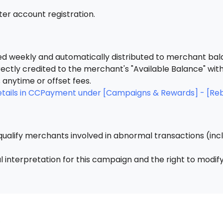
fter account registration.
 weekly and automatically distributed to merchant bal
rectly credited to the merchant's "Available Balance" wit
anytime or offset fees.
details in CCPayment under [Campaigns & Rewards] - [Re
ualify merchants involved in abnormal transactions (inclu
 interpretation for this campaign and the right to modify