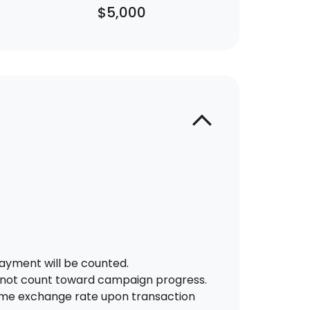
$5,000
ayment will be counted.
 not count toward campaign progress.
-time exchange rate upon transaction