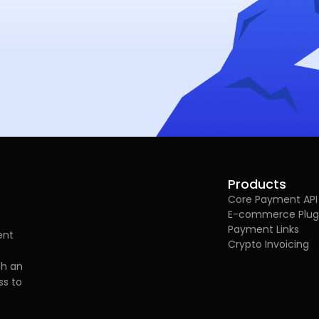
Products
Core Payment API
E-commerce Plug
Payment Links
ent
Crypto Invoicing
gh an
ss to
e