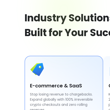
Industry Solution
Built for Your Su
E-commerce & SaaS
Stop losing revenue to chargebacks.
Expand globally with 100% irreversible
crypto checkouts and zero rolling
reserves.