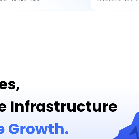
es,
e Infrastructure
e Growth.