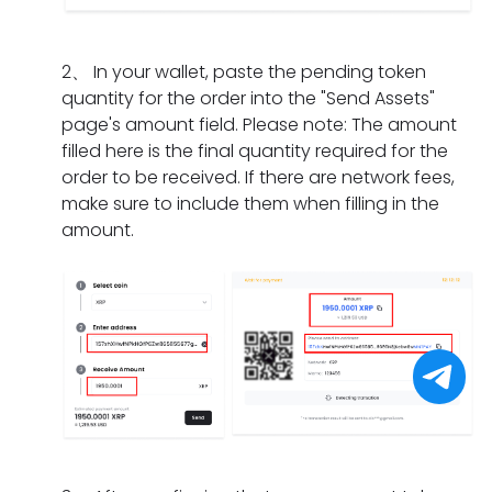
I
m
a
n
i
d
e
t
g
f
o
n
s
2
、
In your wallet, paste the pending token
d
t
i
t?
h
quantity for the order into the "Send Assets"
o
h
f
o
page's amount field. Please note: The amount
e
e
I
u
filled here is the final quantity required for the
s
o
h
l
order to be received. If there are network fees,
i
r
a
d
make sure to include them when filling in the
t
d
v
I
amount.
t
e
e
d
a
r
o
o
k
h
n
i
e
a
l
f
f
s
y
I
o
e
c
f
r
x
o
o
a
p
m
r
p
i
p
g
a
r
l
e