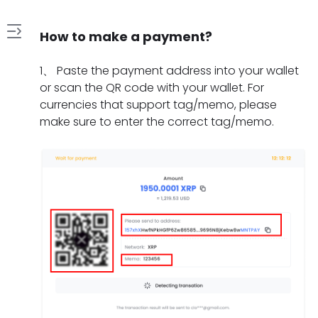
How to make a payment?
1
1
、
Paste the payment address into your wallet
.
or scan the QR code with your wallet. For
H
currencies that support tag/memo, please
2
o
make sure to enter the correct tag/memo.
.
w
W
t
3
h
o
.
a
m
W
t
a
4
h
s
k
.
a
h
e
H
t
o
a
5
o
t
u
p
.
w
o
l
a
W
l
d
d
y
h
o
o