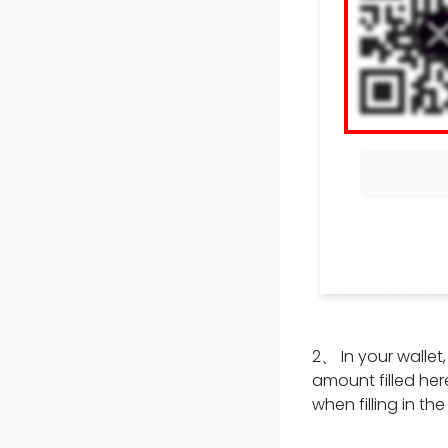
2
、
In your walle
amount filled here
when filling in th