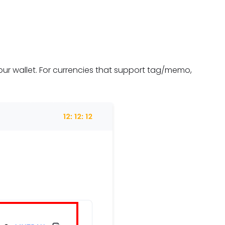
ur wallet. For currencies that support tag/memo,