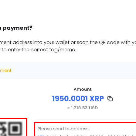
a payment?
ent address into your wallet or scan the QR code with yo
 to enter the correct tag/memo.