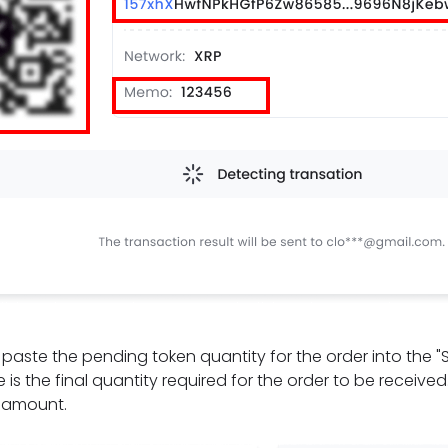
t, paste the pending token quantity for the order into the 
 is the final quantity required for the order to be receive
e amount.