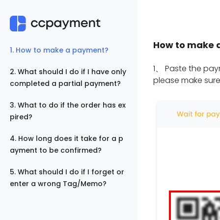
How to make 
1
.
How to make a payment?
1
、
Paste the paym
2
.
What should I do if I have only
please make sure
completed a partial payment?
3
.
What to do if the order has ex
pired?
4
.
How long does it take for a p
ayment to be confirmed?
5
.
What should I do if I forget or
enter a wrong Tag/Memo?