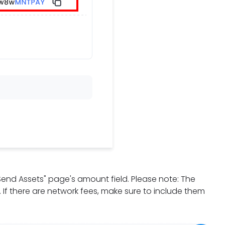
"Send Assets" page's amount field. Please note: The
d. If there are network fees, make sure to include them