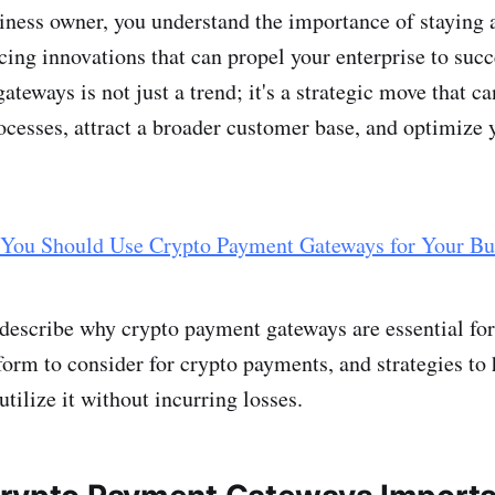
iness owner, you understand the importance of staying 
ing innovations that can propel your enterprise to succ
teways is not just a trend; it's a strategic move that c
cesses, attract a broader customer base, and optimize y
You Should Use Crypto Payment Gateways for Your Bu
l describe why crypto payment gateways are essential for
form to consider for crypto payments, and strategies to 
utilize it without incurring losses.