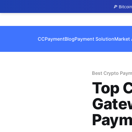
🍕 Bitcoi
CCPayment
Blog
Payment Solution
Market 
Best Crypto Paym
Top 
Gatew
Paym