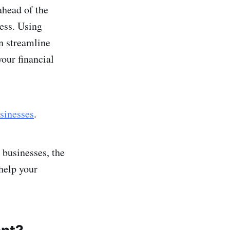
ahead of the
ess. Using
an streamline
our financial
sinesses
.
 businesses, the
help your