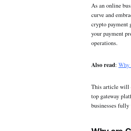
As an online bus
curve and embrac
crypto payment ga
your payment pro
operations.
Also read
:
Why 
This article wil
top gateway plat
businesses fully 