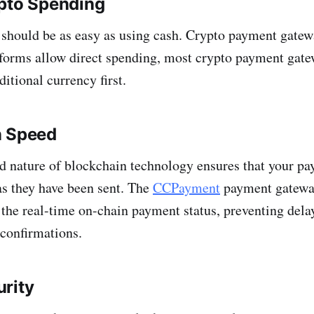
ypto Spending
should be as easy as using cash. Crypto payment gatewa
forms allow direct spending, most crypto payment gate
ditional currency first.
n Speed
d nature of blockchain technology ensures that your pa
 as they have been sent. The
CCPayment
payment gateway
the real-time on-chain payment status, preventing dela
 confirmations.
rity