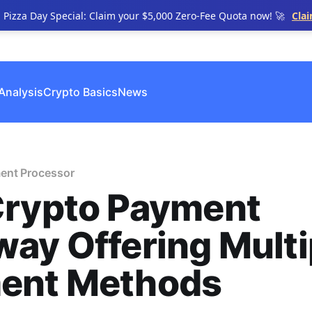
n Pizza Day Special: Claim your $5,000 Zero-Fee Quota now! 🚀
Cla
Analysis
Crypto Basics
News
ent Processor
Crypto Payment
ay Offering Multi
ent Methods