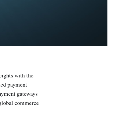
eights with the
nded payment
 payment gateways
d global commerce