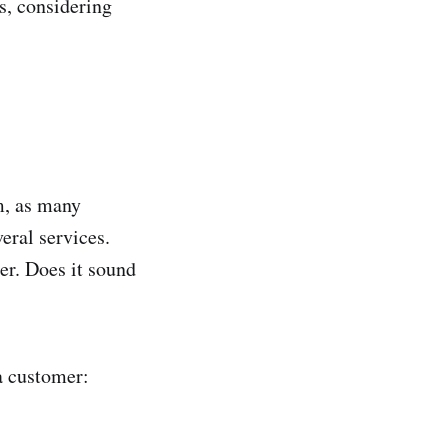
ks, considering
m, as many
eral services.
r. Does it sound
a customer: