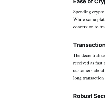
Ease of Cr
Spending crypto 
While some plat
conversion to tra
Transactio
The decentralize
received as fast
customers about 
long transaction
Robust Secu