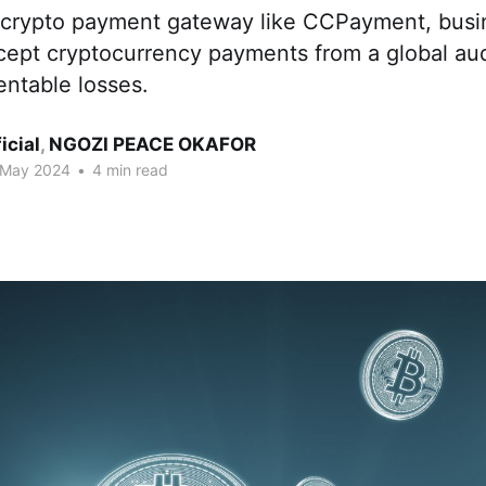
 crypto payment gateway like CCPayment, busi
cept cryptocurrency payments from a global au
entable losses.
ficial
,
NGOZI PEACE OKAFOR
 May 2024
•
4 min read