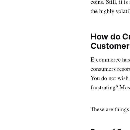
coins. Still, it 
the highly volati
How do Cr
Customer
E-commerce has s
consumers resort 
You do not wish
frustrating? Most
These are things