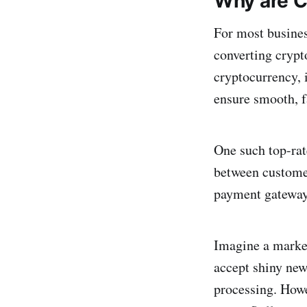
Why are C
For most busines
converting crypto
cryptocurrency, 
ensure smooth, f
One such top-ra
between customer
payment gateway
Imagine a marke
accept shiny new
processing. Howe