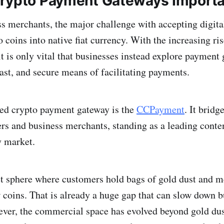
rypto Payment Gateways Import
s merchants, the major challenge with accepting digital
 coins into native fiat currency. With the increasing ris
it is only vital that businesses instead explore payment
ast, and secure means of facilitating payments.
ted crypto payment gateway is the
CCPayment
. It bridg
s and business merchants, standing as a leading conten
 market.
t sphere where customers hold bags of gold dust and m
 coins. That is already a huge gap that can slow down b
ver, the commercial space has evolved beyond gold dus