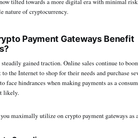
is now tilted towards a more digital era with minimal ris
le nature of cryptocurrency.
ypto Payment Gateways Benefit
s?
teadily gained traction. Online sales continue to boo
to the Internet to shop for their needs and purchase sev
 to face hindrances when making payments as a consume
 likely.
 you maximally utilize on crypto payment gateways as 