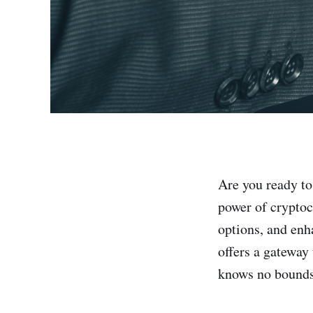
Are you ready to
power of crypto
options, and enh
offers a gateway
knows no bounds