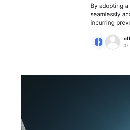
By adopting a
seamlessly ac
incurring prev
of
07