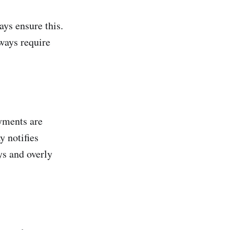
ys ensure this.
ways require
yments are
 notifies
ys and overly