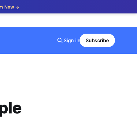
im Now →
Sign in
Subscribe
ple