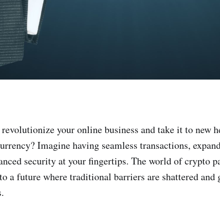
 revolutionize your online business and take it to new h
currency? Imagine having seamless transactions, expa
anced security at your fingertips. The world of crypto
 to a future where traditional barriers are shattered an
.