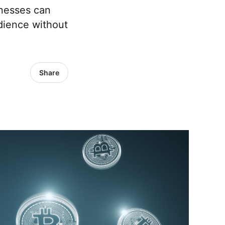
nesses can
dience without
Share