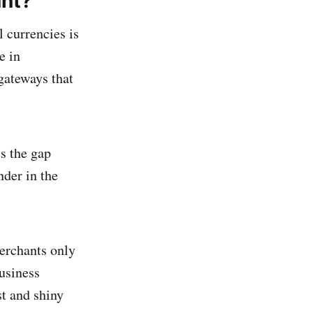
ant?
 currencies is
e in
 gateways that
es the gap
der in the
erchants only
usiness
t and shiny