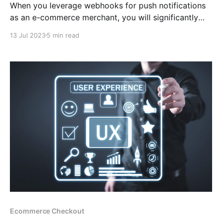
When you leverage webhooks for push notifications
as an e-commerce merchant, you will significantly
enhance your consumer experience and get an
13 Jul 2023
5 min read
advantage over your competitors by remaining
updated about the progress of your transactions in
real-time using a platform like CCpayment.
Ecommerce Checkout