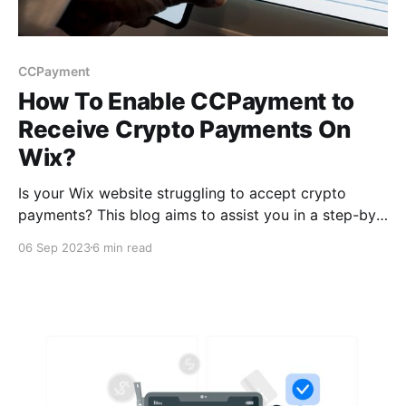
CCPayment
How To Enable CCPayment to
Receive Crypto Payments On
Wix?
Is your Wix website struggling to accept crypto
payments? This blog aims to assist you in a step-by-
step manner, enabling CCPayme­nt on your Wix
06 Sep 2023
6 min read
website. Bid fare­well to missed sales opportunities
and welcome a remarkable­ boost in your online
business.