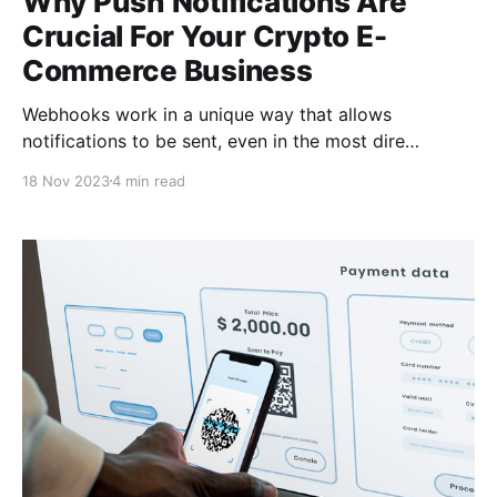
Why Push Notifications Are
Crucial For Your Crypto E-
Commerce Business
Webhooks work in a unique way that allows
notifications to be sent, even in the most dire
conditions; when the internet connectivity is too slow
18 Nov 2023
4 min read
to load web pages, push notifications with webhooks
will still get promptly delivered