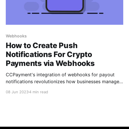
Webhooks
How to Create Push
Notifications For Crypto
Payments via Webhooks
CCPayment's integration of webhooks for payout
notifications revolutionizes how businesses manage
crypto payments. By configuring webhooks and
08 Jun 2023
4 min read
receiving real-time updates, merchants gain a
competitive edge in terms of efficiency, security, and
responsiveness.