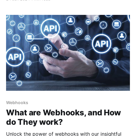
enhanced speed is particularly crucial for industries
where time sensitivity is paramount.
Webhooks
What are Webhooks, and How
do They work?
Unlock the power of webhooks with our insightful