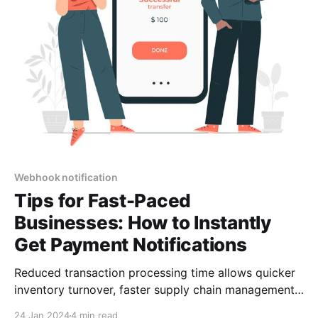
Webhook notification
Tips for Fast-Paced
Businesses: How to Instantly
Get Payment Notifications
Reduced transaction processing time allows quicker
inventory turnover, faster supply chain management,
and more agile responses to market fluctuations. This
24 Jan 2024
4 min read