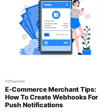
CCPayment
E-Commerce Merchant Tips:
How To Create Webhooks For
Push Notifications