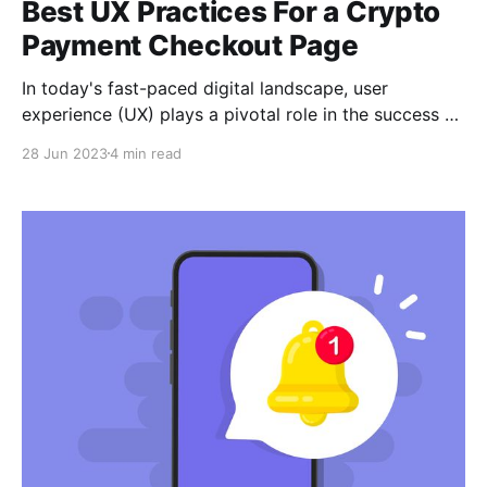
Best UX Practices For a Crypto
Payment Checkout Page
In today's fast-paced digital landscape, user
experience (UX) plays a pivotal role in the success of
any online business. In this article, we'll explore the
28 Jun 2023
4 min read
best practices for an exceptional user experience on
your crypto payment checkout page.