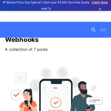
🍕 Bitcoin Pizza Day Special: Claim your $5,000 Zero-Fee Quota
Claim Now
now! 🚀
→
Webhooks
A collection of 7 posts