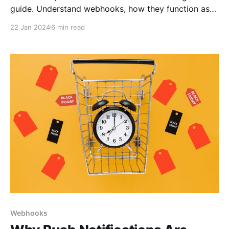
guide. Understand webhooks, how they function as
automated messages between applications, and their
22 Jan 2024
6 min read
role in real-time data sharing.
Webhooks