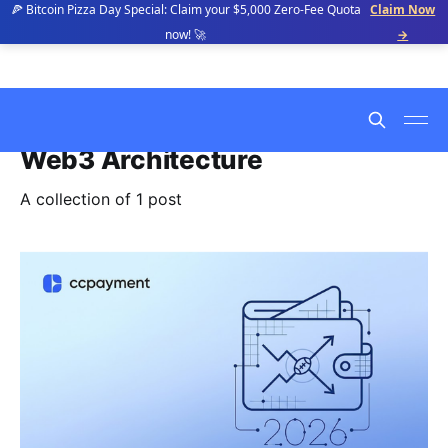
🍕 Bitcoin Pizza Day Special: Claim your $5,000 Zero-Fee Quota
Claim Now
now! 🚀
→
Web3 Architecture
A collection of 1 post