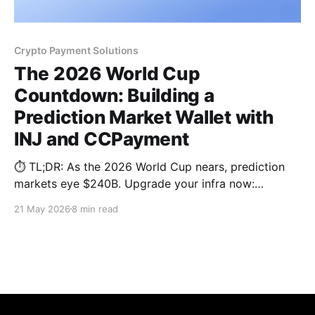
Crypto Payment Solutions
The 2026 World Cup
Countdown: Building a
Prediction Market Wallet with
INJ and CCPayment
⏱️ TL;DR: As the 2026 World Cup nears, prediction
markets eye $240B. Upgrade your infra now:
leverage Injective (INJ) for sub-second, MEV-
21 May 2026
8 min read
resistant matching and the CCPayment Wallet API.
Deploy permanent deposit addresses and stablecoin
routing to guarantee a frictionless checkout loop.