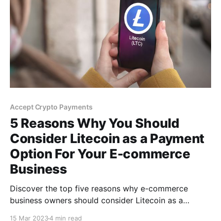
Accept Crypto Payments
5 Reasons Why You Should
Consider Litecoin as a Payment
Option For Your E-commerce
Business
Discover the top five reasons why e-commerce
business owners should consider Litecoin as a
payment option. Say goodbye to hefty transaction
15 Mar 2023
4 min read