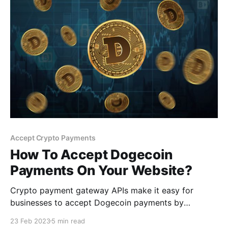
Accept Crypto Payments
How To Accept Dogecoin
Payments On Your Website?
Crypto payment gateway APIs make it easy for
businesses to accept Dogecoin payments by
providing pre-built payment processing solutions
23 Feb 2023
5 min read
that can be integrated into their existing point-of-