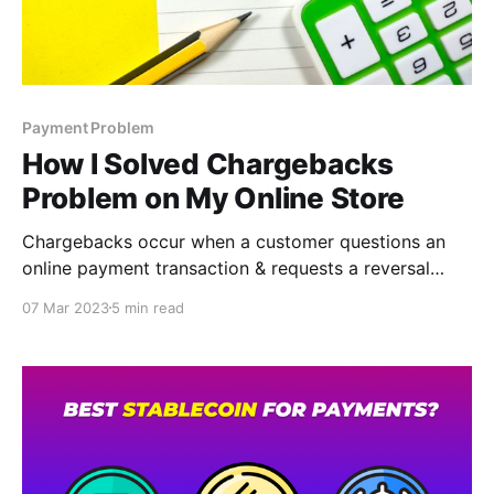
Payment Problem
How I Solved Chargebacks
Problem on My Online Store
Chargebacks occur when a customer questions an
online payment transaction & requests a reversal
from the card-issuing bank. Chargebacks or payment
07 Mar 2023
5 min read
disputes act as a safeguard against fraud for a
customer. Accepting crypto payments is undoubtedly
one way to permanently solve the chargeback
problem.