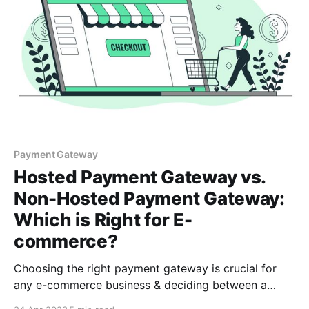
Payment Gateway
Hosted Payment Gateway vs.
Non-Hosted Payment Gateway:
Which is Right for E-
commerce?
Choosing the right payment gateway is crucial for
any e-commerce business & deciding between a
hosted or non-hosted payment gateway can be