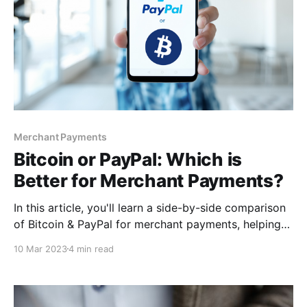
Merchant Payments
Bitcoin or PayPal: Which is
Better for Merchant Payments?
In this article, you'll learn a side-by-side comparison
of Bitcoin & PayPal for merchant payments, helping
you decide which one works best for you. By the end
10 Mar 2023
4 min read
of this article, you'll better understand how best you
can implement these payment solutions. So buckle
up, and let's dive in!