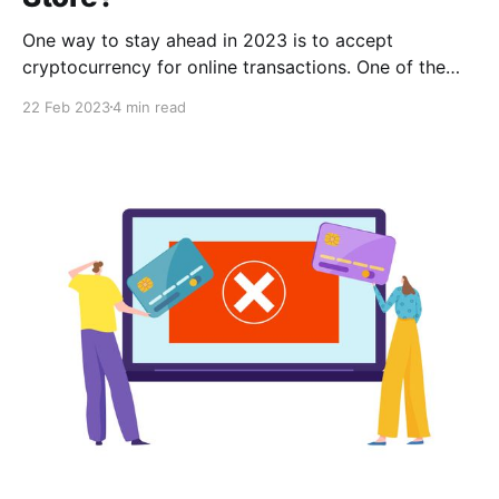
One way to stay ahead in 2023 is to accept
cryptocurrency for online transactions. One of the
main advantages of accepting them is the ability to
22 Feb 2023
4 min read
tap into a global market. All you need to do is
integrate a payment gateway API on your website to
start accepting crypto payments.