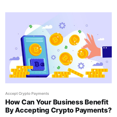
fees and explore the benefits of accepting
cryptocurrency for your business. Learn more in this
blog post.
Accept Crypto Payments
How Can Your Business Benefit
By Accepting Crypto Payments?