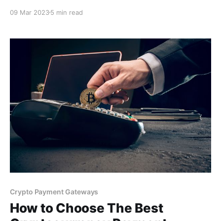
business for greater profits. As a bonus, you'll also
09 Mar 2023
5 min read
find a free payment tool, in the end, for simple
integration on your business website that will allow
you to receive crypto payments.
Crypto Payment Gateways
How to Choose The Best