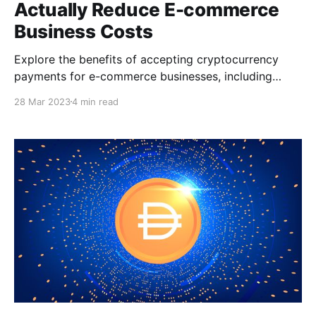
Actually Reduce E-commerce
Business Costs
Explore the benefits of accepting cryptocurrency
payments for e-commerce businesses, including
cheaper transaction fees, faster processing times,
28 Mar 2023
4 min read
increased security, and greater accessibility. Learn
how crypto payments can actually reduce e-
commerce business costs