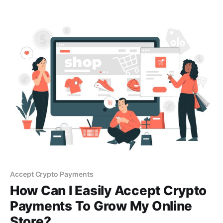
sale systems within minutes.
Accept Crypto Payments
How Can I Easily Accept Crypto
Payments To Grow My Online
Store?