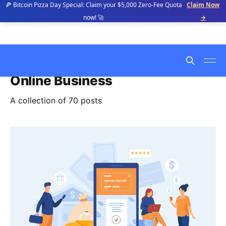
🍕 Bitcoin Pizza Day Special: Claim your $5,000 Zero-Fee Quota
Claim Now
now! 🚀
→
Online Business
A collection of 70 posts