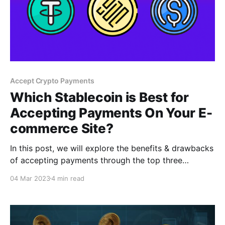
Accept Crypto Payments
Which Stablecoin is Best for
Accepting Payments On Your E-
commerce Site?
In this post, we will explore the benefits & drawbacks
of accepting payments through the top three
stablecoins: USDT, USDC, & BUSD. Additionally, we
04 Mar 2023
4 min read
will discuss how a crypto payment gateway can help
businesses accept payments in any of these three
cryptocurrencies.