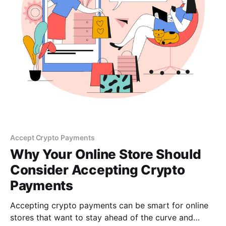
Accept Crypto Payments
Why Your Online Store Should
Consider Accepting Crypto
Payments
Accepting crypto payments can be smart for online
stores that want to stay ahead of the curve and