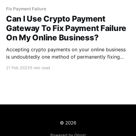
Fix Payment Failure
Can I Use Crypto Payment
Gateway To Fix Payment Failure
On My Online Business?
Accepting crypto payments on your online business
is undoubtedly one method of permanently fixing
payment failure and providing a seamless payment
21 Feb 2023
5 min read
experience for your customers. As a result, using a
crypto payment gateway like CCPayment enables
you to automate the payment process.
© 2026
Powered by Ghost