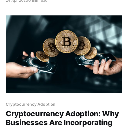
24 Apr 2023
5 min read
challenging. This post discusses the differences
between these two types of payment gateways,
highlighting their features, benefits, and potential
drawbacks.
Cryptocurrency Adoption
Cryptocurrency Adoption: Why
Businesses Are Incorporating