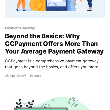
Payment Gateway
Beyond the Basics: Why
CCPayment Offers More Than
Your Average Payment Gateway
CCPayment is a comprehensive payment gateway
that goes beyond the basics, and offers you more
than your average payment gateway with low fees,
25 Apr 2023
5 min read
instant settlements & support for cryptocurrencies &
alternative payment methods. This makes them an
ideal solution for businesses of all sizes.