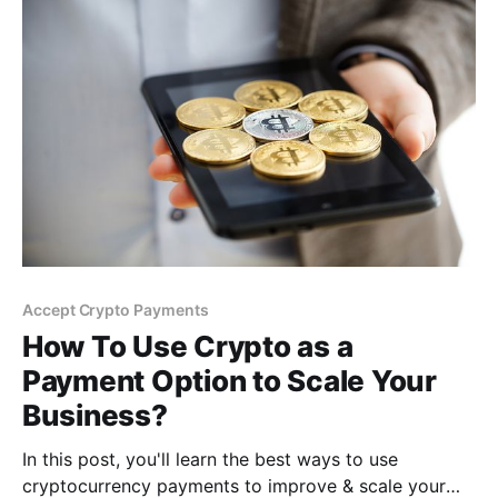
Accept Crypto Payments
How To Use Crypto as a
Payment Option to Scale Your
Business?
In this post, you'll learn the best ways to use
cryptocurrency payments to improve & scale your