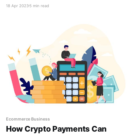
provide a convenient and secure payment option.
18 Apr 2023
5 min read
With cryptocurrencies' growing popularity and value,
accepting crypto payments can also provide financial
benefits and a competitive edge.
Ecommerce Business
How Crypto Payments Can