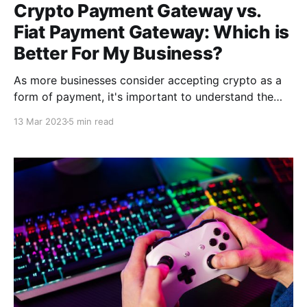
Crypto Payment Gateway vs.
Fiat Payment Gateway: Which is
Better For My Business?
As more businesses consider accepting crypto as a
form of payment, it's important to understand the
distinctions between crypto payment gateways & fiat
13 Mar 2023
5 min read
payment gateways. As a result, it is critical that you
compare these two payment gateways, so you can
determine which is best for your business.