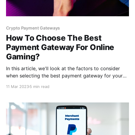
Crypto Payment Gateways
How To Choose The Best
Payment Gateway For Online
Gaming?
In this article, we'll look at the factors to consider
when selecting the best payment gateway for your
gaming platform and some compelling reasons why
11 Mar 2023
5 min read
you should use a crypto payment gateway. So let's
get started!