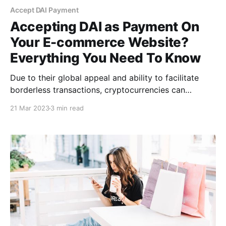
Accept DAI Payment
Accepting DAI as Payment On
Your E-commerce Website?
Everything You Need To Know
Due to their global appeal and ability to facilitate
borderless transactions, cryptocurrencies can
potentially revolutionize digital payments. There are
21 Mar 2023
3 min read
multiple benefits to accepting DAI as payment on
your e-commerce website, including low volatility,
minimal fees, no chargebacks, etc.