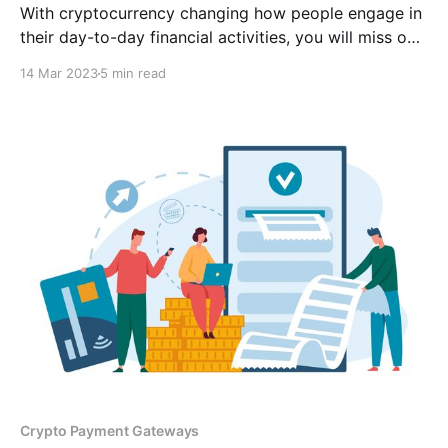
With cryptocurrency changing how people engage in
their day-to-day financial activities, you will miss out
on many sales and an opportunity to reach a larger
14 Mar 2023
5 min read
audience if your business does not accept
cryptocurrency as payment.
Crypto Payment Gateways