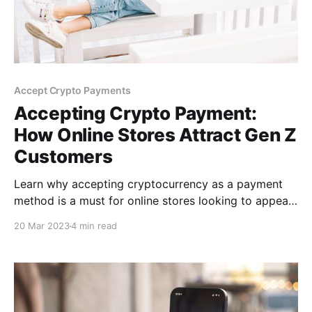
Accept Crypto Payments
Accepting Crypto Payment:
How Online Stores Attract Gen Z
Customers
Learn why accepting cryptocurrency as a payment
method is a must for online stores looking to appeal
to the younger Gen Z shopper market. Know about
20 Mar 2023
4 min read
the most popular cryptocurrencies for Gen Z
Shoppers and how you can start accepting it on your
online store