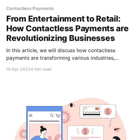
Contactless Payments
From Entertainment to Retail:
How Contactless Payments are
Revolutionizing Businesses
In this article, we will discuss how contactless
payments are transforming various industries,
including retail, transportation, hospitality &
19 Apr 2023
4 min read
entertainment. We'll also explore the role of
CCPayment in facilitating secure & convenient
contactless payments & examine the future of this
payment method.