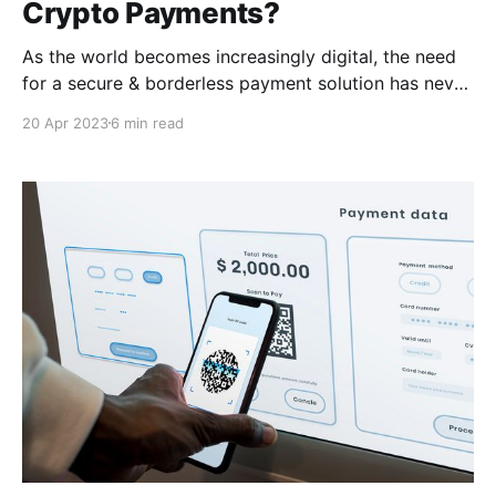
Crypto Payments?
As the world becomes increasingly digital, the need
for a secure & borderless payment solution has never
been greater. In this article, we'll explore the rise of
20 Apr 2023
6 min read
cryptocurrency adoption and introduce CCPayment,
a convenient payment solution for businesses looking
to embrace the future of payments.