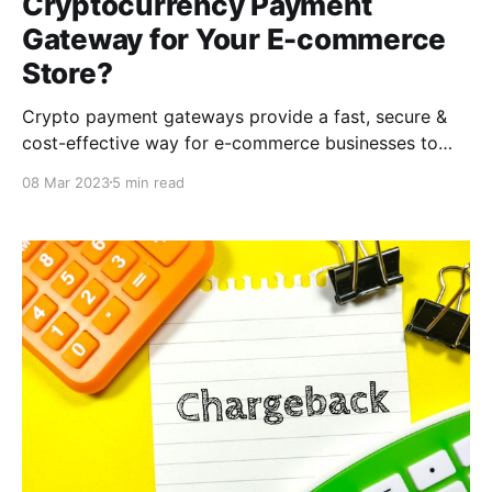
Cryptocurrency Payment
Gateway for Your E-commerce
Store?
Crypto payment gateways provide a fast, secure &
cost-effective way for e-commerce businesses to
accept cryptocurrency payments. With the
08 Mar 2023
5 min read
CCPayment, you can provide a seamless & hassle-
free payment experience for your customers while
also benefiting from lower transaction fees &
increased security.