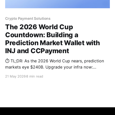
Crypto Payment Solutions
The 2026 World Cup
Countdown: Building a
Prediction Market Wallet with
INJ and CCPayment
⏱️ TL;DR: As the 2026 World Cup nears, prediction
markets eye $240B. Upgrade your infra now:
leverage Injective (INJ) for sub-second, MEV-
21 May 2026
8 min read
resistant matching and the CCPayment Wallet API.
Deploy permanent deposit addresses and stablecoin
routing to guarantee a frictionless checkout loop.