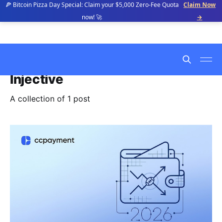
🍕 Bitcoin Pizza Day Special: Claim your $5,000 Zero-Fee Quota
Claim Now
now! 🚀
→
Injective
A collection of 1 post