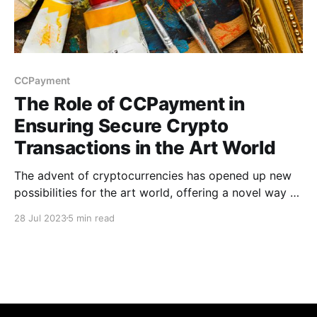
CCPayment
The Role of CCPayment in
Ensuring Secure Crypto
Transactions in the Art World
The advent of cryptocurrencies has opened up new
possibilities for the art world, offering a novel way to
buy & sell artwork that can be more efficient &
28 Jul 2023
5 min read
accessible than traditional methods. However, like
any financial transaction, those involving crypto
come with their own set of challenges.