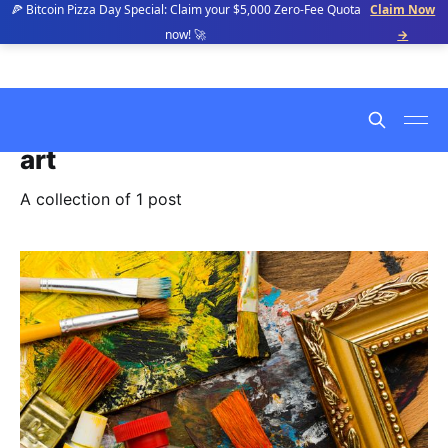
🍕 Bitcoin Pizza Day Special: Claim your $5,000 Zero-Fee Quota
Claim Now
now! 🚀
→
art
A collection of 1 post