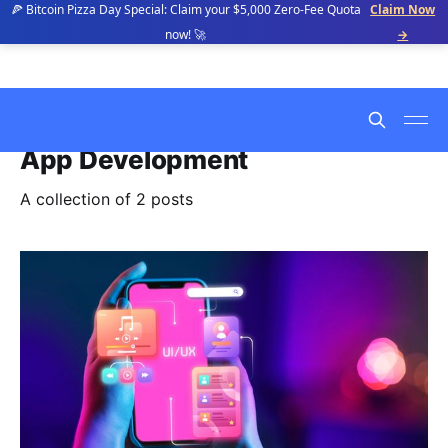
🍕 Bitcoin Pizza Day Special: Claim your $5,000 Zero-Fee Quota
Claim Now
now! 🚀
→
App Development
A collection of 2 posts