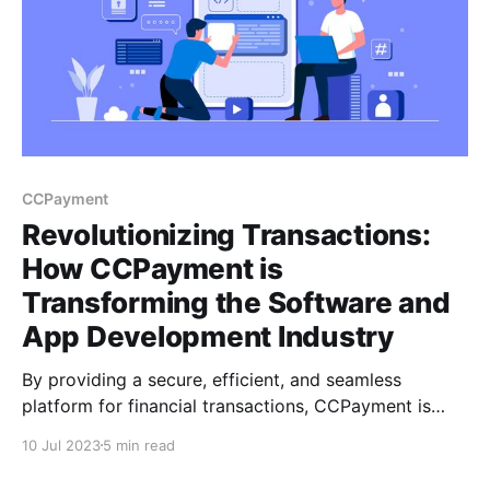
CCPayment
Revolutionizing Transactions:
How CCPayment is
Transforming the Software and
App Development Industry
By providing a secure, efficient, and seamless
platform for financial transactions, CCPayment is
helping developers to focus on what they do best -
10 Jul 2023
5 min read
creating innovative software and apps. CCPayment is
thus transforming the software and App development