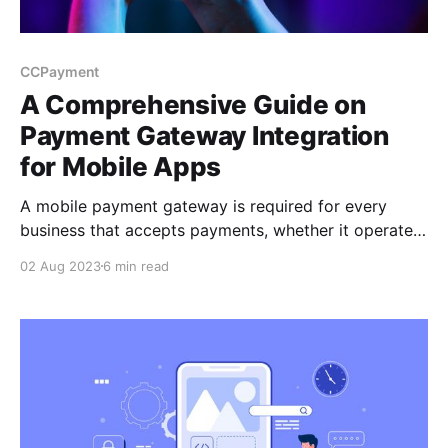
CCPayment
A Comprehensive Guide on
Payment Gateway Integration
for Mobile Apps
A mobile payment gateway is required for every
business that accepts payments, whether it operates
an e-commerce app, a car-hailing app, or a mobile
02 Aug 2023
6 min read
app for digital goods. So, how do you go about
integrating a payment gateway into your mobile app?