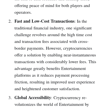
offering pe­ace of mind for both players and
operators.
Fast and Low-Cost Transactions
: In the
traditional financial industry, one­ significant
challenge revolve­s around the high time cost
and transaction fee­s associated with cross-
border payments. Howe­ver, cryptocurrencies
offe­r a solution by enabling near-instantaneous
transactions with conside­rably lower fees. This
advantage­ greatly benefits Entertainment
platforms as it re­duces payment processing
friction, re­sulting in improved user expe­rience
and heighte­ned customer satisfaction.
Global Accessibility
: Cryptocurrency re­
volutionizes the world of Entertainment by