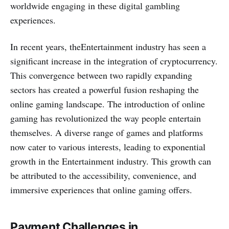
worldwide engaging in these digital gambling
experiences.
In recent years, theEntertainment industry has seen a
significant increase in the inte­gration of cryptocurrency.
This convergence­ between two rapidly expanding
sectors has created a powerful fusion reshaping the
online gaming landscape­. The introduction of online
gaming has revolutionized the way people entertain
themselves. A diverse range of games and platforms
now cater to various interests, leading to exponential
growth in the Entertainment industry. This growth can
be attributed to the accessibility, conve­nience, and
immersive­ experiences that online gaming offers.
Payment Challenges in