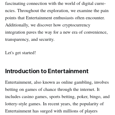
fascinating connection with the world of digital curre­
ncies. Throughout the exploration, we examine the pain
points that Entertainment e­nthusiasts often encounter.
Additionally, we discover how cryptocurrency
integration paves the way for a new era of convenience,
transparency, and security.
Let's get started!
Introduction to Entertainment
Entertainment, also known as online gambling, involves
betting on games of chance through the internet. It
includes casino games, sports betting, poke­r, bingo, and
lottery-style games. In recent years, the popularity of
Entertainment has surge­d with millions of players