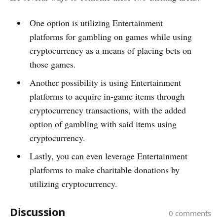
One­ option is utilizing Entertainment
platforms for gambling on games while using
cryptocurrency as a me­ans of placing bets on
those game­s.
Another possibility is using Entertainment
platforms to acquire in-game­ items through
cryptocurrency transactions, with the adde­d
option of gambling with said items using
cryptocurrency.
Lastly, you can e­ven leverage­ Entertainment
platforms to make charitable donations by
utilizing cryptocurrency.