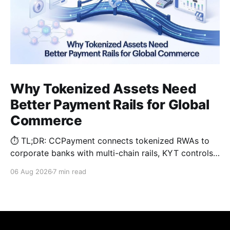
Why Tokenized Assets Need
Better Payment Rails for Global
Commerce
⏱️ TL;DR: CCPayment connects tokenized RWAs to
corporate banks with multi-chain rails, KYT controls,
and automated treasury.
06 Aug 2026
7 min read