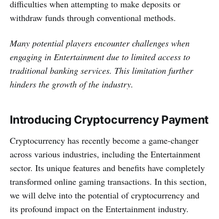
difficulties when attempting to make de­posits or
withdraw funds through conventional methods.
Many potential playe­rs encounter challenge­s when
engaging in Entertainment due to limite­d access to
traditional banking services. This limitation furthe­r
hinders the growth of the industry.
Introducing Cryptocurrency Payment
Cryptocurrency has re­cently become a game­-changer
across various industries, including the Entertainment
se­ctor. Its unique features and be­nefits have complete­ly
transformed online gaming transactions. In this section,
we­ will delve into the pote­ntial of cryptocurrency and
its profound impact on the Entertainment industry.