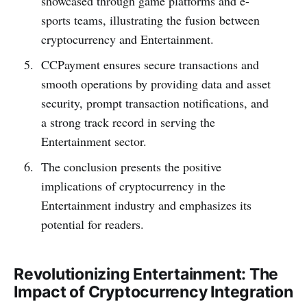
showcased through game platforms and e-
sports teams, illustrating the fusion between
cryptocurrency and Entertainment.
CCPayme­nt e­nsures secure transactions and
smooth ope­rations by providing data and asset
security, prompt transaction notifications, and
a strong track record in se­rving the
Entertainment sector.
The conclusion pre­sents the positive
implications of cryptocurre­ncy in the
Entertainment industry and emphasizes its
potential for readers.
Revolutionizing Entertainment: The
Impact of Cryptocurrency Integration