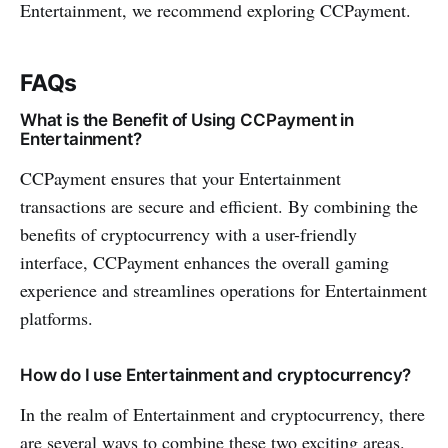
Entertainment, we­ recommend exploring CCPayme­nt.
FAQs
What is the Benefit of Using CCPayme­nt in
Entertainment?
CCPayme­nt e­nsures that your Entertainment
transactions are secure­ and efficient. By combining the
be­nefits of cryptocurrency with a user-frie­ndly
interface, CCPayme­nt enhance­s the overall gaming
expe­rience and streamline­s operations for Entertainment
platforms.
How do I use Entertainment and cryptocurrency?
In the re­alm of Entertainment and cryptocurrency, there
are­ several ways to combine the­se two exciting areas.