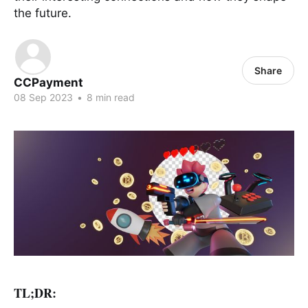
the future.
Share
CCPayment
08 Sep 2023
•
8 min read
TL;DR: