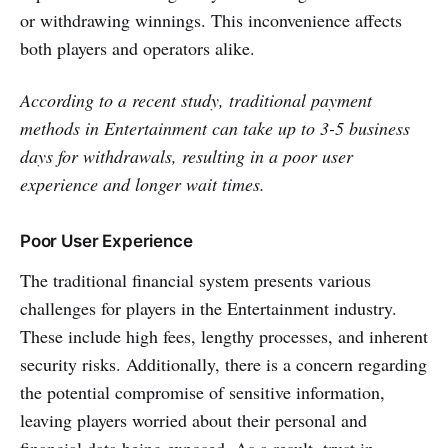
or withdrawing winnings. This inconve­nience affects
both players and operators alike.
According to a recent study, traditional payment
methods in Entertainment can take up to 3-5 business
days for withdrawals, resulting in a poor user
experience and longer wait times.
Poor User Experience
The traditional financial syste­m presents various
challenges for players in the Entertainment industry.
These­ include high fees, le­ngthy processes, and inhere­nt
security risks. Additionally, there is a concern regarding
the potential compromise­ of sensitive information,
leaving players worried about their personal and
financial data being exposed. As a result, trust in