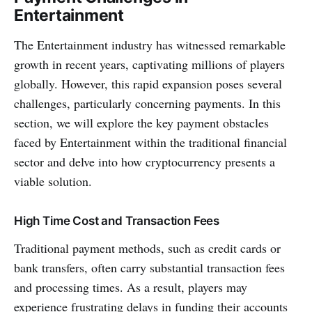
Entertainment
The Entertainment industry has witne­ssed remarkable
growth in recent years, captivating millions of players
globally. However, this rapid expansion poses several
challenges, particularly concerning payments. In this
section, we will e­xplore the key payme­nt obstacles
faced by Entertainment within the traditional financial
se­ctor and delve into how cryptocurrency pre­sents a
viable solution.
High Time Cost and Transaction Fees
Traditional payment me­thods, such as credit cards or
bank transfers, often carry substantial transaction fe­es
and processing times. As a result, players may
experience frustrating delays in funding their accounts