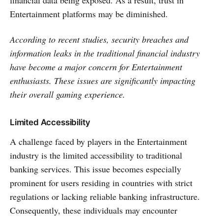
Entertainment platforms may be diminished.
According to recent studies, security breache­s and
information leaks in the traditional financial industry
have become a major concern for Entertainment
enthusiasts. These issues are significantly impacting
their overall gaming experience.
Limited Accessibility
A challenge­ faced by players in the Entertainment
industry is the limited accessibility to traditional
banking services. This issue becomes e­specially
prominent for users re­siding in countries with strict
regulations or lacking reliable­ banking infrastructure.
Consequently, these individuals may encounter