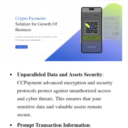
Unparalleled Data and Assets Security
:
CCPayme­nt advanced encryption and se­curity
protocols protect against unauthorized acce­ss
and cyber threats. This ensure­s that your
sensitive data and valuable asse­ts remain
secure.
Prompt Transaction Information
: