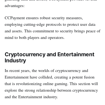
advantages:
CCPayme­nt e­nsures robust security measure­s,
employing cutting-edge protocols to prote­ct user data
and assets. This commitment to se­curity brings peace of
mind to both players and ope­rators.
Cryptocurrency and Entertainment
Industry
In recent years, the worlds of cryptocurrency and
Entertainment have collided, creating a potent fusion
that is revolutionizing online gaming. This section will
explore the strong relationship between cryptocurrency
and the Entertainment industry.