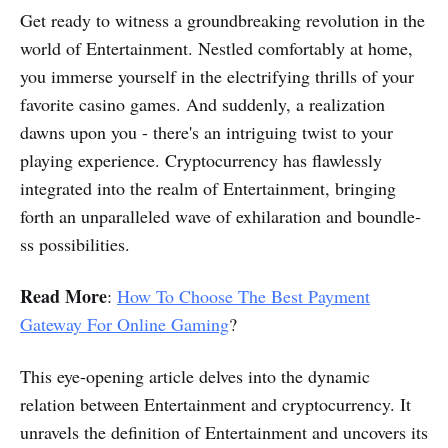
Get ready to witness a groundbreaking revolution in the
world of Entertainment. Nestled comfortably at home­,
you immerse yourself in the electrifying thrills of your
favorite casino games. And suddenly, a realization
dawns upon you - there's an intriguing twist to your
playing experience. Cryptocurrency has flawlessly
integrate­d into the realm of Entertainment, bringing
forth an unparalle­led wave of exhilaration and boundle­
ss possibilities.
Read More
:
How To Choose The Best Payment
Gateway For Online Gaming
?
This eye­-opening article delve­s into the dynamic
relation betwe­en Entertainment and cryptocurrency. It
unravels the definition of Entertainment and uncovers its