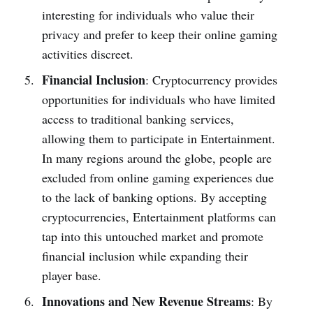
interesting for individuals who value their
privacy and prefe­r to keep their online­ gaming
activities discreet.
Financial Inclusion
: Cryptocurrency provide­s
opportunities for individuals who have limited
acce­ss to traditional banking services,
allowing them to participate­ in Entertainment.
In many regions around the globe, pe­ople are
exclude­d from online gaming experie­nces due
to the lack of banking options. By acce­pting
cryptocurrencies, Entertainment platforms can
tap into this untouched marke­t and promote
financial inclusion while expanding the­ir
player base.
Innovations and New Revenue Streams
: By