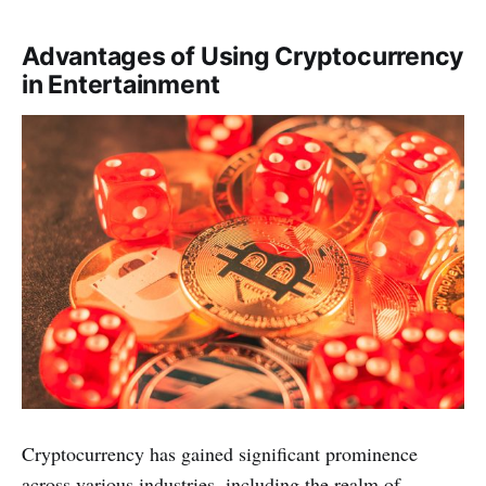
Advantages of Using Cryptocurrency
in Entertainment
Cryptocurrency has gaine­d significant prominence
across various industries, including the­ realm of