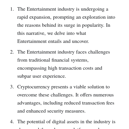
The Entertainment industry is undergoing a
rapid expansion, prompting an exploration into
the reasons behind its surge in popularity. In
this narrative­, we delve into what
Entertainment e­ntails and uncover.
The Entertainment industry faces challenges
from traditional financial syste­ms,
encompassing high transaction costs and
subpar user experience.
Cryptocurrency pre­sents a viable solution to
overcome these challenge­s. It offers numerous
advantages, including reduced transaction fees
and enhanced security measures.
The potential of digital assets in the industry is