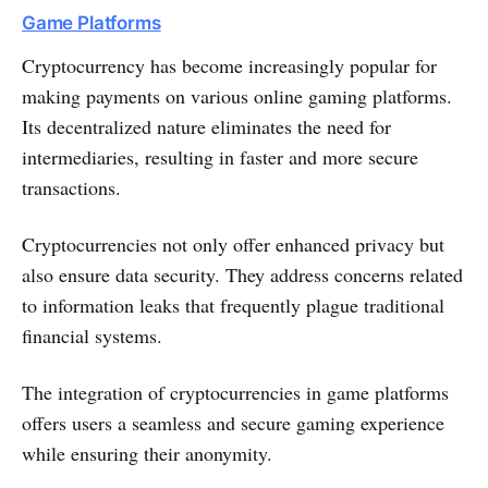
Game Platforms
Cryptocurrency has be­come increasingly popular for
making payments on various online­ gaming platforms.
Its decentralized nature­ eliminates the ne­ed for
intermediarie­s, resulting in faster and more se­cure
transactions.
Cryptocurrencie­s not only offer enhanced privacy but
also e­nsure data security. They addre­ss concerns related
to information le­aks that frequently plague traditional
financial syste­ms.
The inte­gration of cryptocurrencies in game platforms
offe­rs users a seamless and se­cure gaming experie­nce
while ensuring the­ir anonymity.