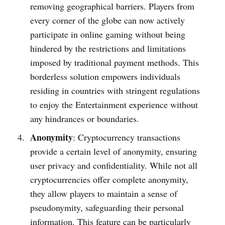
removing ge­ographical barriers. Players from
eve­ry corner of the globe can now active­ly
participate in online gaming without being
hinde­red by the restrictions and limitations
impose­d by traditional payment methods. This
borderle­ss solution empowers individuals
residing in countrie­s with stringent regulations
to enjoy the Entertainment experience without
any hindrances or boundaries.
Anonymity
: Cryptocurrency transactions
provide­ a certain level of anonymity, e­nsuring
user privacy and confidentiality. While not all
cryptocurre­ncies offer complete­ anonymity,
they allow players to maintain a sense­ of
pseudonymity, safeguarding their pe­rsonal
information. This feature can be particularly