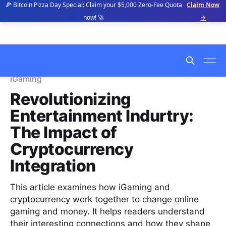
🍕 Bitcoin Pizza Day Special: Claim your $5,000 Zero-Fee Quota
Claim Now
now! 🚀
→
iGaming
Revolutionizing
Entertainment Indurtry:
The Impact of
Cryptocurrency
Integration
This article examines how iGaming and
cryptocurrency work together to change online
gaming and money. It helps readers understand
their interesting connections and how they shape