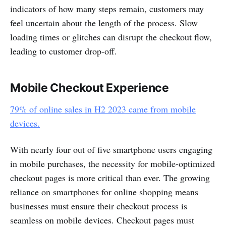
indicators of how many steps remain, customers may
feel uncertain about the length of the process. Slow
loading times or glitches can disrupt the checkout flow,
leading to customer drop-off.
Mobile Checkout Experience
79% of online sales in H2 2023 came from mobile
devices.
With nearly four out of five smartphone users engaging
in mobile purchases, the necessity for mobile-optimized
checkout pages is more critical than ever. The growing
reliance on smartphones for online shopping means
businesses must ensure their checkout process is
seamless on mobile devices. Checkout pages must