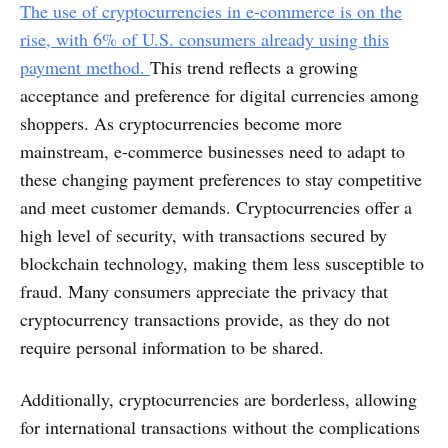
The use of cryptocurrencies in e-commerce is on the
rise, with 6% of U.S. consumers already using this
payment method.
This trend reflects a growing
acceptance and preference for digital currencies among
shoppers. As cryptocurrencies become more
mainstream, e-commerce businesses need to adapt to
these changing payment preferences to stay competitive
and meet customer demands. Cryptocurrencies offer a
high level of security, with transactions secured by
blockchain technology, making them less susceptible to
fraud. Many consumers appreciate the privacy that
cryptocurrency transactions provide, as they do not
require personal information to be shared.
Additionally, cryptocurrencies are borderless, allowing
for international transactions without the complications