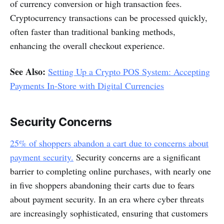
of currency conversion or high transaction fees.
Cryptocurrency transactions can be processed quickly,
often faster than traditional banking methods,
enhancing the overall checkout experience.
See Also:
Setting Up a Crypto POS System: Accepting
Payments In-Store with Digital Currencies
Security Concerns
25% of shoppers abandon a cart due to concerns about
payment security.
Security concerns are a significant
barrier to completing online purchases, with nearly one
in five shoppers abandoning their carts due to fears
about payment security. In an era where cyber threats
are increasingly sophisticated, ensuring that customers