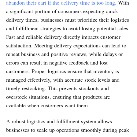
abandon their cart if the delivery time is too long.
With
a significant portion of consumers expecting quick
delivery times, businesses must prioritize their logistics
and fulfillment strategies to avoid losing potential sales.
Fast and reliable delivery directly impacts customer
satisfaction. Meeting delivery expectations can lead to
repeat business and positive reviews, while delays or
errors can result in negative feedback and lost
customers. Proper logistics ensure that inventory is
managed effectively, with accurate stock levels and
timely restocking. This prevents stockouts and
overstock situations, ensuring that products are
available when customers want them.
A robust logistics and fulfillment system allows
businesses to scale up operations smoothly during peak