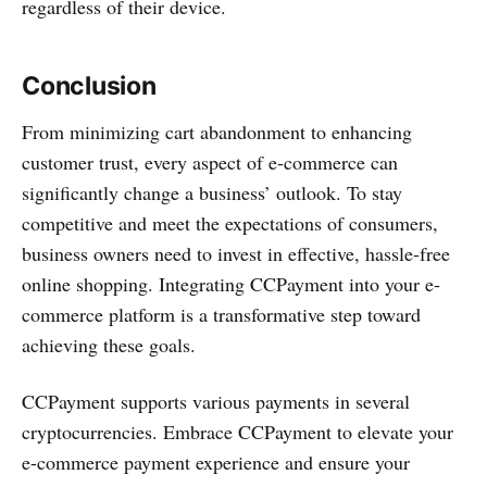
regardless of their device.
Conclusion
From minimizing cart abandonment to enhancing
customer trust, every aspect of e-commerce can
significantly change a business’ outlook. To stay
competitive and meet the expectations of consumers,
business owners need to invest in effective, hassle-free
online shopping. Integrating CCPayment into your e-
commerce platform is a transformative step toward
achieving these goals.
CCPayment supports various payments in several
cryptocurrencies. Embrace CCPayment to elevate your
e-commerce payment experience and ensure your