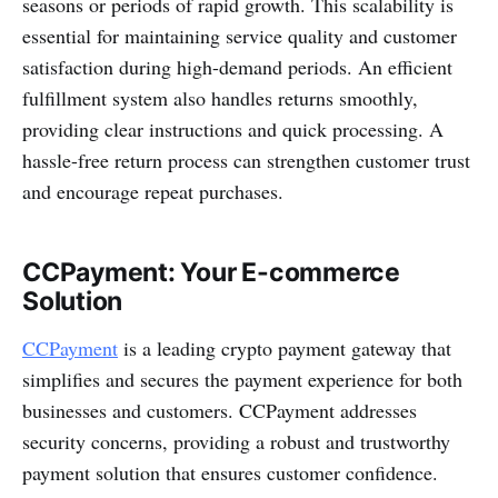
seasons or periods of rapid growth. This scalability is
essential for maintaining service quality and customer
satisfaction during high-demand periods. An efficient
fulfillment system also handles returns smoothly,
providing clear instructions and quick processing. A
hassle-free return process can strengthen customer trust
and encourage repeat purchases.
CCPayment: Your E-commerce
Solution
CCPayment
is a leading crypto payment gateway that
simplifies and secures the payment experience for both
businesses and customers. CCPayment addresses
security concerns, providing a robust and trustworthy
payment solution that ensures customer confidence.