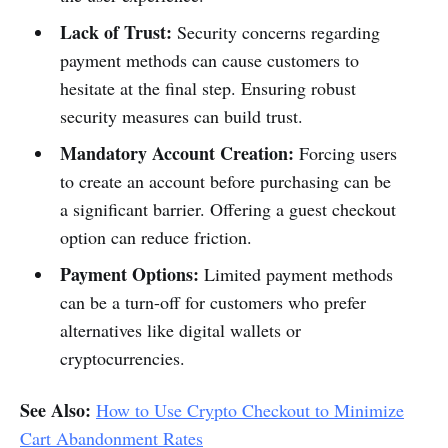
Lack of Trust:
Security concerns regarding
payment methods can cause customers to
hesitate at the final step. Ensuring robust
security measures can build trust.
Mandatory Account Creation:
Forcing users
to create an account before purchasing can be
a significant barrier. Offering a guest checkout
option can reduce friction.
Payment Options:
Limited payment methods
can be a turn-off for customers who prefer
alternatives like digital wallets or
cryptocurrencies.
See Also:
How to Use Crypto Checkout to Minimize
Cart Abandonment Rates