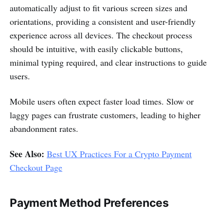
automatically adjust to fit various screen sizes and
orientations, providing a consistent and user-friendly
experience across all devices. The checkout process
should be intuitive, with easily clickable buttons,
minimal typing required, and clear instructions to guide
users.
Mobile users often expect faster load times. Slow or
laggy pages can frustrate customers, leading to higher
abandonment rates.
See Also:
Best UX Practices For a Crypto Payment
Checkout Page
Payment Method Preferences