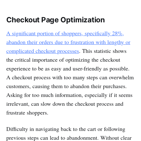
Checkout Page Optimization
A significant portion of shoppers, specifically 28%,
abandon their orders due to frustration with lengthy or
complicated checkout processes
. This statistic shows
the critical importance of optimizing the checkout
experience to be as easy and user-friendly as possible.
A checkout process with too many steps can overwhelm
customers, causing them to abandon their purchases.
Asking for too much information, especially if it seems
irrelevant, can slow down the checkout process and
frustrate shoppers.
Difficulty in navigating back to the cart or following
previous steps can lead to abandonment. Without clear