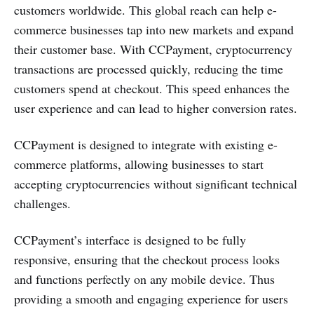
customers worldwide. This global reach can help e-
commerce businesses tap into new markets and expand
their customer base. With CCPayment, cryptocurrency
transactions are processed quickly, reducing the time
customers spend at checkout. This speed enhances the
user experience and can lead to higher conversion rates.
CCPayment is designed to integrate with existing e-
commerce platforms, allowing businesses to start
accepting cryptocurrencies without significant technical
challenges.
CCPayment’s interface is designed to be fully
responsive, ensuring that the checkout process looks
and functions perfectly on any mobile device. Thus
providing a smooth and engaging experience for users