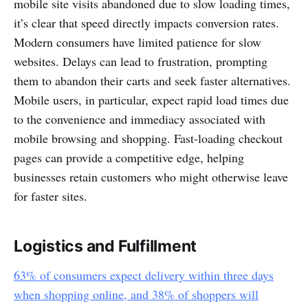
mobile site visits abandoned due to slow loading times,
it’s clear that speed directly impacts conversion rates.
Modern consumers have limited patience for slow
websites. Delays can lead to frustration, prompting
them to abandon their carts and seek faster alternatives.
Mobile users, in particular, expect rapid load times due
to the convenience and immediacy associated with
mobile browsing and shopping. Fast-loading checkout
pages can provide a competitive edge, helping
businesses retain customers who might otherwise leave
for faster sites.
Logistics and Fulfillment
63% of consumers expect delivery within three days
when shopping online, and 38% of shoppers will