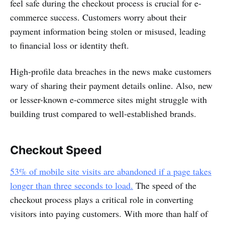
feel safe during the checkout process is crucial for e-
commerce success. Customers worry about their
payment information being stolen or misused, leading
to financial loss or identity theft.
High-profile data breaches in the news make customers
wary of sharing their payment details online. Also, new
or lesser-known e-commerce sites might struggle with
building trust compared to well-established brands.
Checkout Speed
53% of mobile site visits are abandoned if a page takes
longer than three seconds to load.
The speed of the
checkout process plays a critical role in converting
visitors into paying customers. With more than half of