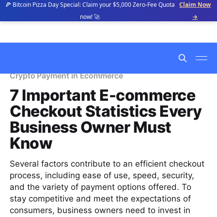
🍕 Bitcoin Pizza Day Special: Claim your $5,000 Zero-Fee Quota
Claim Now
now! 🚀
→
Crypto Payment in Ecommerce
7 Important E-commerce
Checkout Statistics Every
Business Owner Must
Know
Several factors contribute to an efficient checkout
process, including ease of use, speed, security,
and the variety of payment options offered. To
stay competitive and meet the expectations of
consumers, business owners need to invest in