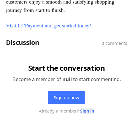
customers enjoy a smooth and satisfying shopping
journey from start to finish.
Visit CCPayment and get started today!