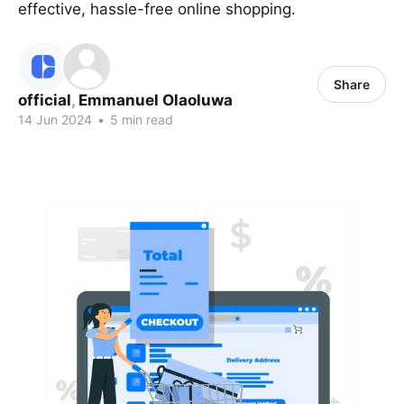
effective, hassle-free online shopping.
Share
official
,
Emmanuel Olaoluwa
14 Jun 2024
•
5 min read