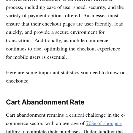
process, including ease of use, speed, security, and the
variety of payment options offered. Businesses must
ensure that their checkout pages are user-friendly, load
quickly, and provide a secure environment for
transactions. Additionally, as mobile commerce
continues to rise, optimizing the checkout experience
for mobile users is essential.
Here are some important statistics you need to know on
checkouts;
Cart Abandonment Rate
Cart abandonment remains a critical challenge in the e-
commerce sector, with an average of
70% of shoppers
failing to complete their purchases. Understanding the