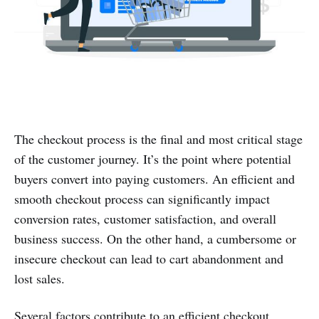
The checkout process is the final and most critical stage
of the customer journey. It’s the point where potential
buyers convert into paying customers. An efficient and
smooth checkout process can significantly impact
conversion rates, customer satisfaction, and overall
business success. On the other hand, a cumbersome or
insecure checkout can lead to cart abandonment and
lost sales.
Several factors contribute to an efficient checkout