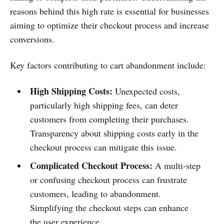
reasons behind this high rate is essential for businesses
aiming to optimize their checkout process and increase
conversions.
Key factors contributing to cart abandonment include:
High Shipping Costs:
Unexpected costs,
particularly high shipping fees, can deter
customers from completing their purchases.
Transparency about shipping costs early in the
checkout process can mitigate this issue.
Complicated Checkout Process:
A multi-step
or confusing checkout process can frustrate
customers, leading to abandonment.
Simplifying the checkout steps can enhance
the user experience.