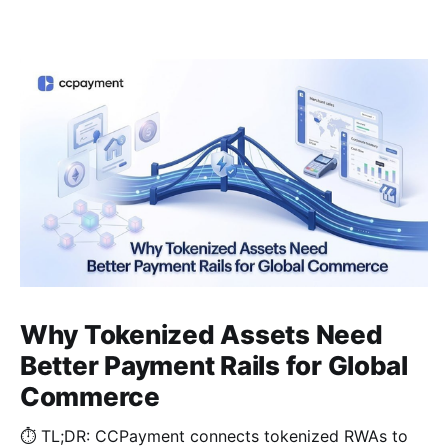
Why Tokenized Assets Need
Better Payment Rails for Global
Commerce
⏱️ TL;DR: CCPayment connects tokenized RWAs to