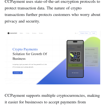
CCPayment uses state-of-the-art encryption protocols to
protect transaction data. The nature of crypto
transactions further protects customers who worry about
privacy and security.
CCPayment supports multiple cryptocurrencies, making
it easier for businesses to accept payments from