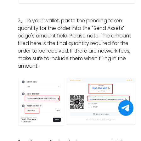
I
m
a
n
i
d
e
t
g
f
o
n
s
2
、
In your wallet, paste the pending token
d
t
i
t?
h
quantity for the order into the "Send Assets"
o
h
f
o
page's amount field. Please note: The amount
e
e
I
u
filled here is the final quantity required for the
s
o
h
l
order to be received. If there are network fees,
i
r
a
d
make sure to include them when filling in the
t
d
v
I
amount.
t
e
e
d
a
r
o
o
k
h
n
i
e
a
l
f
f
s
y
I
o
e
c
f
r
x
o
o
a
p
m
r
p
i
p
g
a
r
l
e