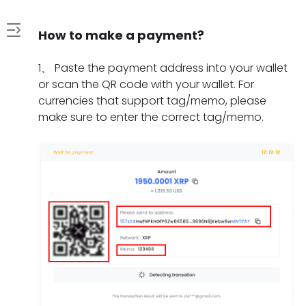
How to make a payment?
1
1
、
Paste the payment address into your wallet
.
or scan the QR code with your wallet. For
H
currencies that support tag/memo, please
2
o
make sure to enter the correct tag/memo.
.
w
W
t
3
h
o
.
a
m
W
t
a
4
h
s
k
.
a
h
e
H
t
o
a
5
o
t
u
p
.
w
o
l
a
W
l
d
d
y
h
o
o